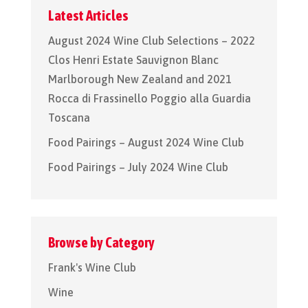
Latest Articles
August 2024 Wine Club Selections – 2022
Clos Henri Estate Sauvignon Blanc
Marlborough New Zealand and 2021
Rocca di Frassinello Poggio alla Guardia
Toscana
Food Pairings – August 2024 Wine Club
Food Pairings – July 2024 Wine Club
Browse by Category
Frank's Wine Club
Wine