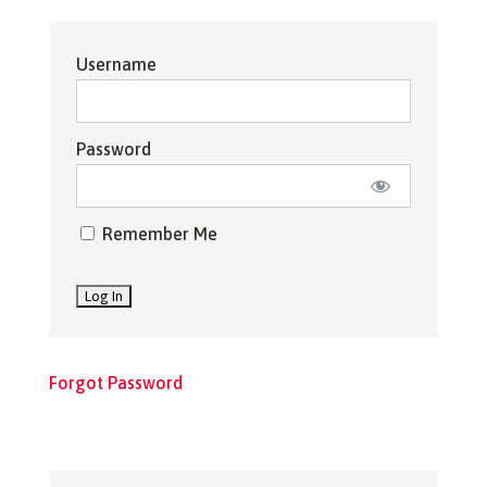
Username
Password
Remember Me
Forgot Password