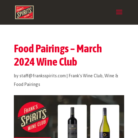
Food Pairings – March
2024 Wine Club
by
staff@franksspirits.com
|
Frank's Wine Club
,
Wine &
Food Pairings