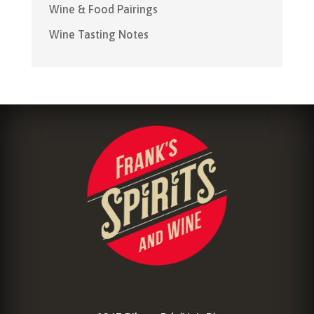
Wine & Food Pairings
Wine Tasting Notes