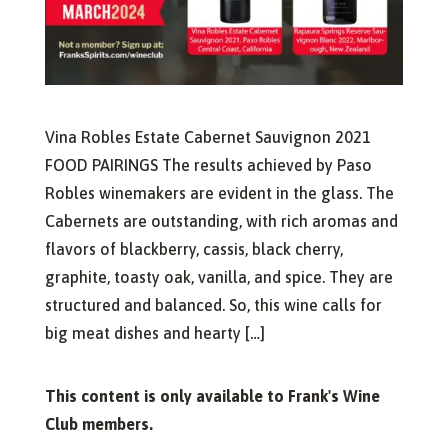
Vina Robles Estate Cabernet Sauvignon 2021
FOOD PAIRINGS The results achieved by Paso
Robles winemakers are evident in the glass. The
Cabernets are outstanding, with rich aromas and
flavors of blackberry, cassis, black cherry,
graphite, toasty oak, vanilla, and spice. They are
structured and balanced. So, this wine calls for
big meat dishes and hearty […]
This content is only available to Frank's Wine
Club members.