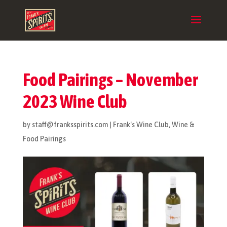
Food Pairings – November
2023 Wine Club
by
staff@franksspirits.com
|
Frank's Wine Club
,
Wine &
Food Pairings