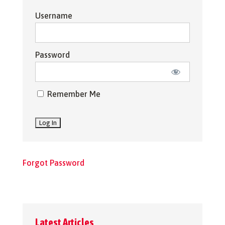
Username
Password
Remember Me
Forgot Password
Latest Articles