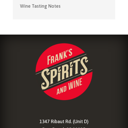
Wine Tasting Notes
1347 Ribaut Rd. (Unit D)