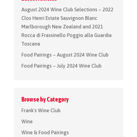
August 2024 Wine Club Selections – 2022
Clos Henri Estate Sauvignon Blanc
Marlborough New Zealand and 2021
Rocca di Frassinello Poggio alla Guardia
Toscana
Food Pairings – August 2024 Wine Club
Food Pairings – July 2024 Wine Club
Browse by Category
Frank's Wine Club
Wine
Wine & Food Pairings