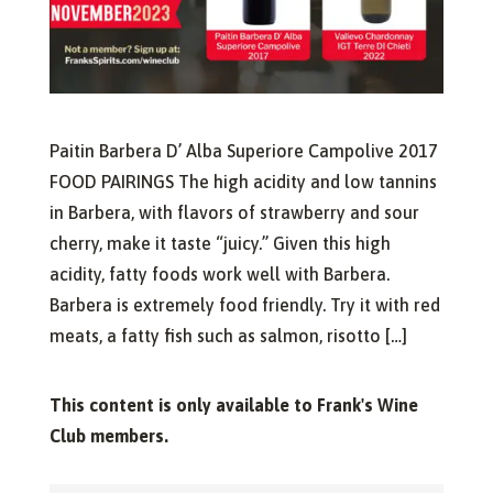
Paitin Barbera D’ Alba Superiore Campolive 2017
FOOD PAIRINGS The high acidity and low tannins
in Barbera, with flavors of strawberry and sour
cherry, make it taste “juicy.” Given this high
acidity, fatty foods work well with Barbera.
Barbera is extremely food friendly. Try it with red
meats, a fatty fish such as salmon, risotto […]
This content is only available to Frank's Wine
Club members.